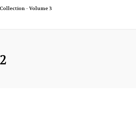
Collection - Volume 3
 2