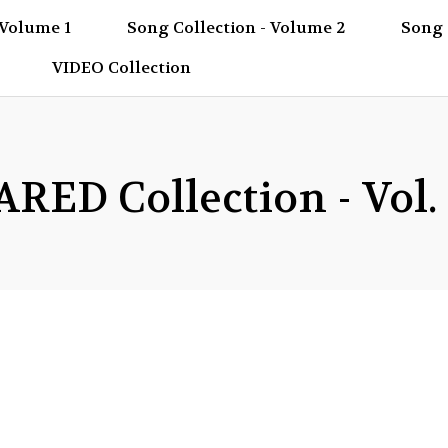
 Volume 1
Song Collection - Volume 2
Song 
VIDEO Collection
ED Collection - Vol.