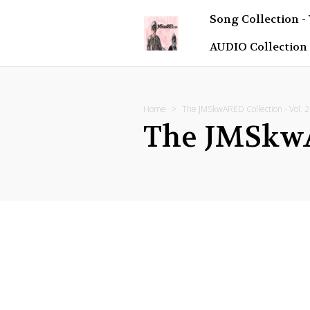
Song Collection -
AUDIO Collection
Home
The JMSkwARED Collection - Vol. 2
The JMSkwAR